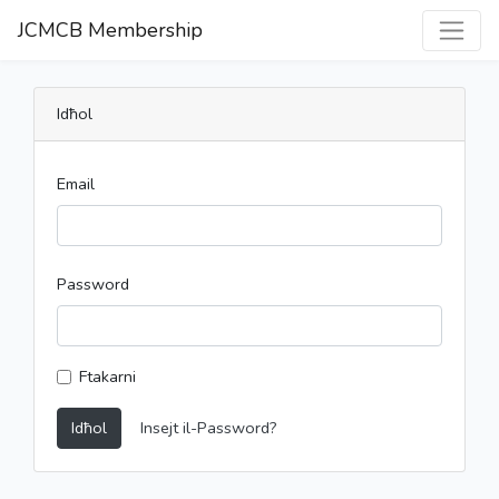
JCMCB Membership
Idħol
Email
Password
Ftakarni
Idħol
Insejt il-Password?